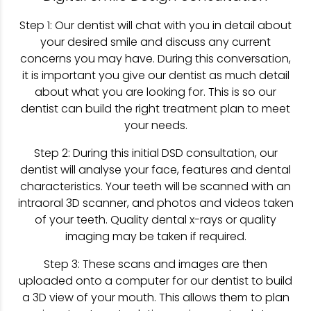
Step 1: Our dentist will chat with you in detail about
your desired smile and discuss any current
concerns you may have. During this conversation,
it is important you give our dentist as much detail
about what you are looking for. This is so our
dentist can build the right treatment plan to meet
your needs.
Step 2: During this initial DSD consultation, our
dentist will analyse your face, features and dental
characteristics. Your teeth will be scanned with an
intraoral 3D scanner, and photos and videos taken
of your teeth. Quality dental x-rays or quality
imaging may be taken if required.
Step 3: These scans and images are then
uploaded onto a computer for our dentist to build
a 3D view of your mouth. This allows them to plan