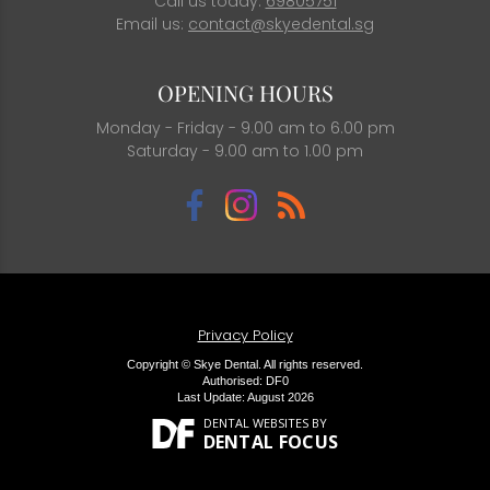
Call us today:
69805751
Email us:
contact@skyedental.sg
OPENING HOURS
Monday - Friday - 9.00 am to 6.00 pm
Saturday - 9.00 am to 1.00 pm
Privacy Policy
Copyright © Skye Dental. All rights reserved.
Authorised: DF0
Last Update: August 2026
DENTAL WEBSITES
BY
DENTAL FOCUS