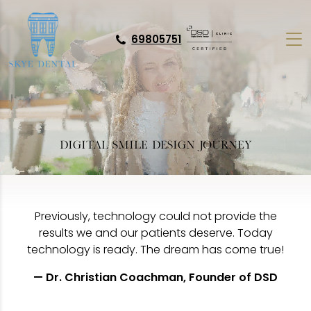
69805751
DIGITAL SMILE DESIGN JOURNEY
Previously, technology could not provide the
results we and our patients deserve. Today
technology is ready. The dream has come true!
— Dr. Christian Coachman, Founder of DSD