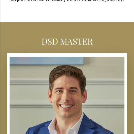
DSD MASTER