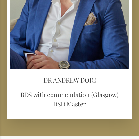
DR ANDREW DOIG
BDS with commendation (Glasgow)
DSD Master