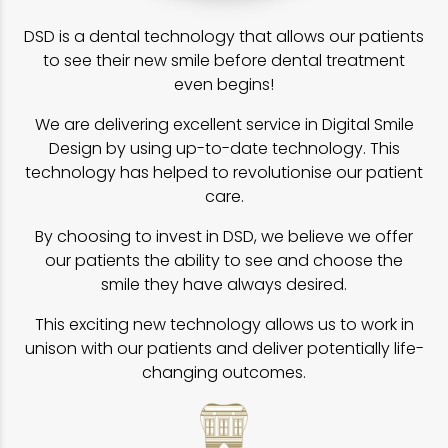
DSD is a dental technology that allows our patients
to see their new smile before dental treatment
even begins!
We are delivering excellent service in Digital Smile
Design by using up-to-date technology. This
technology has helped to revolutionise our patient
care.
By choosing to invest in DSD, we believe we offer
our patients the ability to see and choose the
smile they have always desired.
This exciting new technology allows us to work in
unison with our patients and deliver potentially life-
changing outcomes.