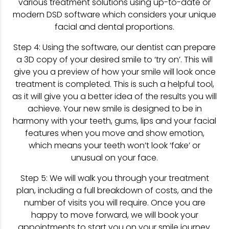
various treatment solutions using up-to-date or
modern DSD software which considers your unique
facial and dental proportions.
Step 4: Using the software, our dentist can prepare
a 3D copy of your desired smile to ‘try on’. This will
give you a preview of how your smile will look once
treatment is completed. This is such a helpful tool,
as it will give you a better idea of the results you will
achieve. Your new smile is designed to be in
harmony with your teeth, gums, lips and your facial
features when you move and show emotion,
which means your teeth won’t look ‘fake’ or
unusual on your face.
Step 5: We will walk you through your treatment
plan, including a full breakdown of costs, and the
number of visits you will require. Once you are
happy to move forward, we will book your
appointments to start you on your smile journey.