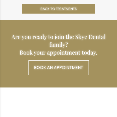
BACK TO TREATMENTS
Are you ready to join the Skye Dental
family?
Book your appointment today.
BOOK AN APPOINTMENT