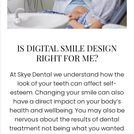
IS DIGITAL SMILE DESIGN
RIGHT FOR ME?
At Skye Dental we understand how the
look of your teeth can affect self-
esteem. Changing your smile can also
have a direct impact on your body’s
health and wellbeing. You may also be
nervous about the results of dental
treatment not being what you wanted.