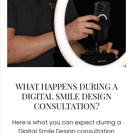
WHAT HAPPENS DURING A
DIGITAL SMILE DESIGN
CONSULTATION?
Here is what you can expect during a
Digital Smile Design consultation