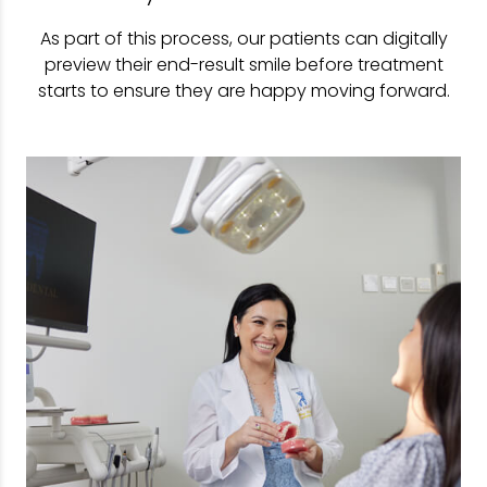
As part of this process, our patients can digitally
preview their end-result smile before treatment
starts to ensure they are happy moving forward.