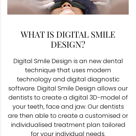
WHAT IS DIGITAL SMILE
DESIGN?
Digital Smile Design is an new dental
technique that uses modern
technology and digital diagnostic
software. Digital Smile Design allows our
dentists to create a digital 3D-model of
your teeth, face and jaw. Our dentists
are then able to create a customised or
individualised treatment plan tailored
for your individual needs.