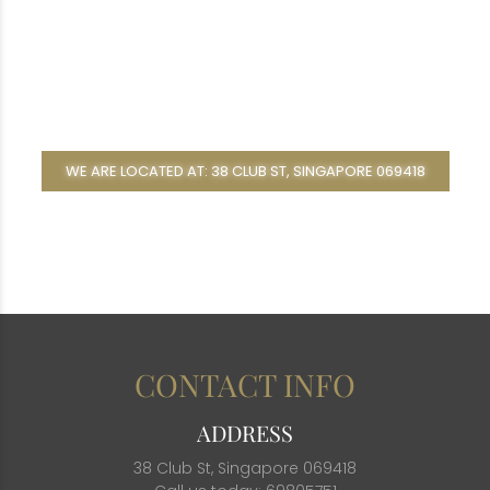
WE ARE LOCATED AT: 38 CLUB ST, SINGAPORE 069418
CONTACT INFO
ADDRESS
38 Club St, Singapore 069418