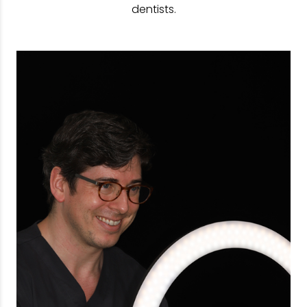
dentists.