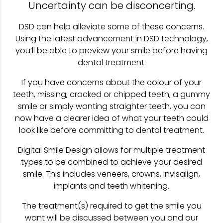
Uncertainty can be disconcerting.
DSD can help alleviate some of these concerns.
Using the latest advancement in DSD technology,
you’ll be able to preview your smile before having
dental treatment.
If you have concerns about the colour of your
teeth, missing, cracked or chipped teeth, a gummy
smile or simply wanting straighter teeth, you can
now have a clearer idea of what your teeth could
look like before committing to dental treatment.
Digital Smile Design allows for multiple treatment
types to be combined to achieve your desired
smile. This includes veneers, crowns, Invisalign,
implants and teeth whitening.
The treatment(s) required to get the smile you
want will be discussed between you and our