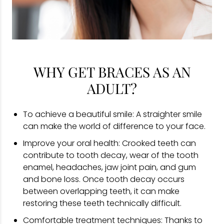
WHY GET BRACES AS AN
ADULT?
To achieve a beautiful smile: A straighter smile
can make the world of difference to your face.
Improve your oral health: Crooked teeth can
contribute to tooth decay, wear of the tooth
enamel, headaches, jaw joint pain, and gum
and bone loss. Once tooth decay occurs
between overlapping teeth, it can make
restoring these teeth technically difficult.
Comfortable treatment techniques: Thanks to