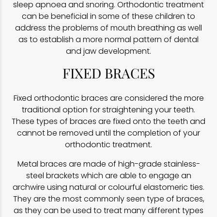
sleep apnoea and snoring. Orthodontic treatment
can be beneficial in some of these children to
address the problems of mouth breathing as well
as to establish a more normal pattern of dental
and jaw development.
FIXED BRACES
Fixed orthodontic braces are considered the more
traditional option for straightening your teeth.
These types of braces are fixed onto the teeth and
cannot be removed until the completion of your
orthodontic treatment.
Metal braces are made of high-grade stainless-
steel brackets which are able to engage an
archwire using natural or colourful elastomeric ties.
They are the most commonly seen type of braces,
as they can be used to treat many different types