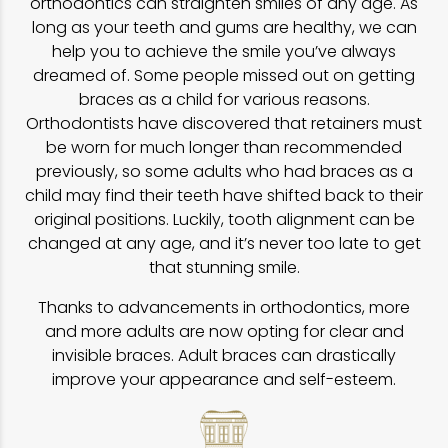
orthodontics can straighten smiles of any age. As
long as your teeth and gums are healthy, we can
help you to achieve the smile you’ve always
dreamed of. Some people missed out on getting
braces as a child for various reasons.
Orthodontists have discovered that retainers must
be worn for much longer than recommended
previously, so some adults who had braces as a
child may find their teeth have shifted back to their
original positions. Luckily, tooth alignment can be
changed at any age, and it’s never too late to get
that stunning smile.
Thanks to advancements in orthodontics, more
and more adults are now opting for clear and
invisible braces. Adult braces can drastically
improve your appearance and self-esteem.