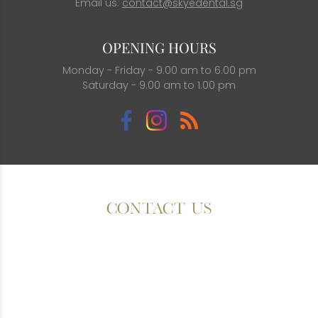
Email us:
contact@skyedental.sg
OPENING HOURS
Monday - Friday - 9.00 am to 6.00 pm
Saturday - 9.00 am to 1.00 pm
CONTACT US
Fields with (*) are required.
Please contact us via this website or email without
disclosing confidential information.