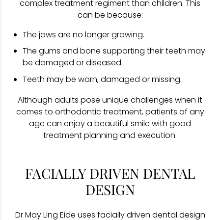
complex treatment regiment than children. This
can be because:
The jaws are no longer growing.
The gums and bone supporting their teeth may
be damaged or diseased.
Teeth may be worn, damaged or missing.
Although adults pose unique challenges when it
comes to orthodontic treatment, patients of any
age can enjoy a beautiful smile with good
treatment planning and execution.
FACIALLY DRIVEN DENTAL
DESIGN
Dr May Ling Eide uses facially driven dental design