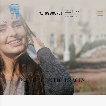
69805751
ORTHODONTIC BRACES