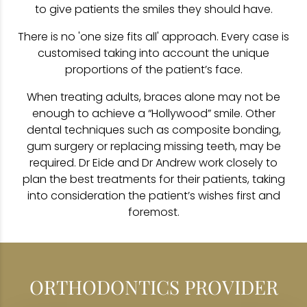
to give patients the smiles they should have.
There is no 'one size fits all' approach. Every case is
customised taking into account the unique
proportions of the patient’s face.
When treating adults, braces alone may not be
enough to achieve a “Hollywood” smile. Other
dental techniques such as composite bonding,
gum surgery or replacing missing teeth, may be
required. Dr Eide and Dr Andrew work closely to
plan the best treatments for their patients, taking
into consideration the patient’s wishes first and
foremost.
ORTHODONTICS PROVIDER