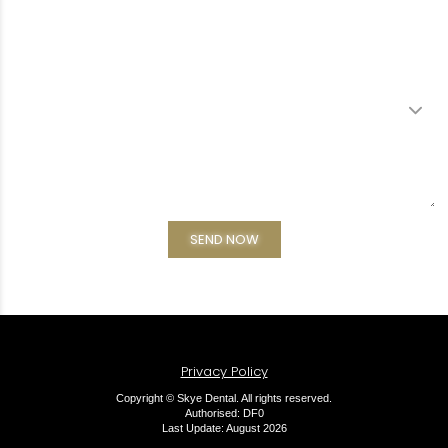
Privacy Policy
Copyright © Skye Dental. All rights reserved.
Authorised: DF0
Last Update: August 2026