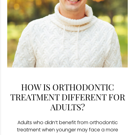
HOW IS ORTHODONTIC
TREATMENT DIFFERENT FOR
ADULTS?
Adults who didn’t benefit from orthodontic
treatment when younger may face a more