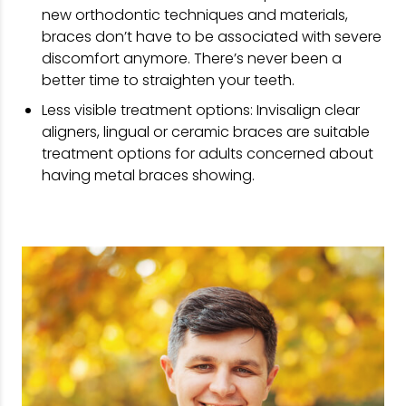
new orthodontic techniques and materials,
braces don’t have to be associated with severe
discomfort anymore. There’s never been a
better time to straighten your teeth.
Less visible treatment options: Invisalign clear
aligners, lingual or ceramic braces are suitable
treatment options for adults concerned about
having metal braces showing.