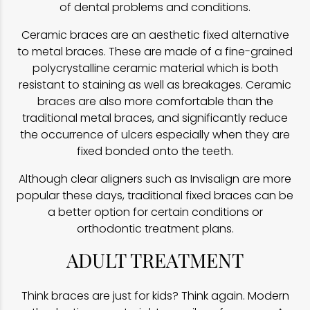
of dental problems and conditions.
Ceramic braces are an aesthetic fixed alternative
to metal braces. These are made of a fine-grained
polycrystalline ceramic material which is both
resistant to staining as well as breakages. Ceramic
braces are also more comfortable than the
traditional metal braces, and significantly reduce
the occurrence of ulcers especially when they are
fixed bonded onto the teeth.
Although clear aligners such as Invisalign are more
popular these days, traditional fixed braces can be
a better option for certain conditions or
orthodontic treatment plans.
ADULT TREATMENT
Think braces are just for kids? Think again. Modern