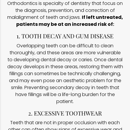
Orthodontics is specialty of dentistry that focus on
the diagnosis, prevention, and correction of
malalignment of teeth and jaws.
If left untreated,
patients may be at an increased risk of:
1. TOOTH DECAY AND GUM DISEASE
Overlapping teeth can be difficult to clean
thoroughly, and these areas are more vulnerable
to developing dental decay or caries. Once dental
decay develops in these areas, restoring them with
fillings can sometimes be technically challenging,
and may even pose an aesthetic problem for the
smile. Preventing secondary decay in teeth that
have fillings will be a life-long burden for the
patient.
2. EXCESSIVE TOOTHWEAR
Teeth that are not in proper occlusion with each
other can often show signs of excessive wear and