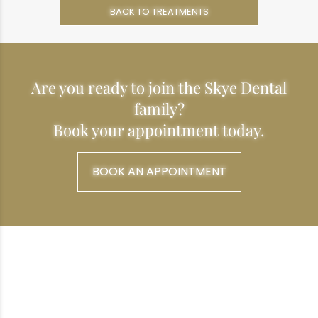
BACK TO TREATMENTS
Are you ready to join the Skye Dental
family?
Book your appointment today.
BOOK AN APPOINTMENT