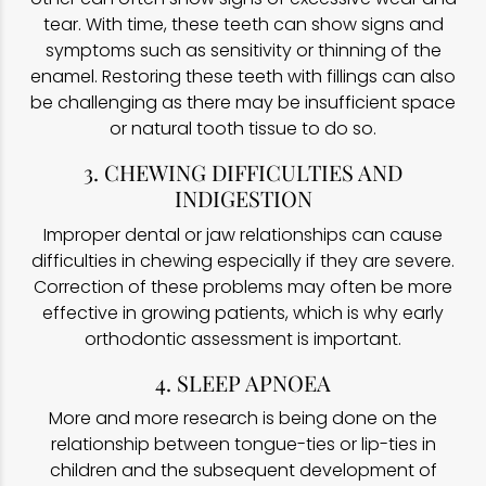
tear. With time, these teeth can show signs and
symptoms such as sensitivity or thinning of the
enamel. Restoring these teeth with fillings can also
be challenging as there may be insufficient space
or natural tooth tissue to do so.
3. CHEWING DIFFICULTIES AND
INDIGESTION
Improper dental or jaw relationships can cause
difficulties in chewing especially if they are severe.
Correction of these problems may often be more
effective in growing patients, which is why early
orthodontic assessment is important.
4. SLEEP APNOEA
More and more research is being done on the
relationship between tongue-ties or lip-ties in
children and the subsequent development of