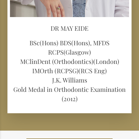
DR MAY EIDE
BSc(Hons) BDS(Hons), MFDS
RCPS(Glasgow)
MClinDent (Orthodontics)(London)
IMOrth (RCPSG)(RCS Eng)
J.K. Williams
Gold Medal in Orthodontic Examination
(2012)