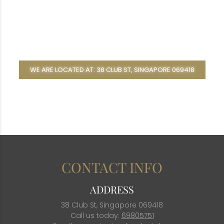
WE ARE LOCATED AT: 38 CLUB ST, SINGAPORE 069418
CONTACT INFO
ADDRESS
38 Club St, Singapore 069418
Call us today:
69805751